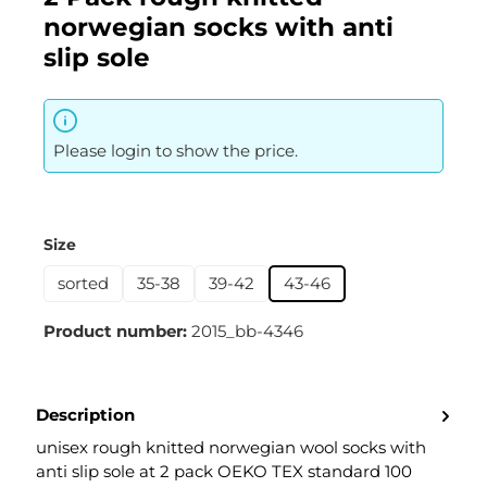
norwegian socks with anti
slip sole
Please login to show the price.
Select
Size
sorted
35-38
39-42
43-46
Product number:
2015_bb-4346
Description
unisex rough knitted norwegian wool socks with
anti slip sole at 2 pack OEKO TEX standard 100