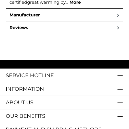
certifiedgreat warming by…
More
Manufacturer
Reviews
SERVICE HOTLINE
INFORMATION
ABOUT US
OUR BENEFITS