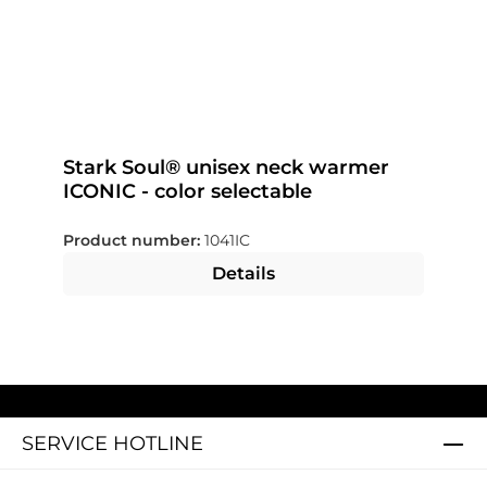
Stark Soul® unisex neck warmer
ICONIC - color selectable
Product number:
1041IC
Details
SERVICE HOTLINE