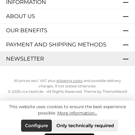
INFORMATION
ABOUT US
OUR BENEFITS
PAYMENT AND SHIPPING METHODS
NEWSLETTER
All prices excl. VAT plus
shipping costs
and possible delivery
charges, if not stated otherwise.
© 2026 vca-textil.de - All Rights Reserved. Theme by
ThemeWare®
This website uses cookies to ensure the best experience
possible.
More information...
Configure
Only technically required