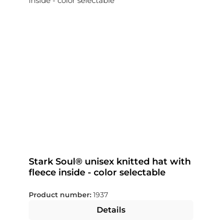
Stark Soul® unisex knitted hat with
fleece inside - color selectable
Product number:
1937
Details