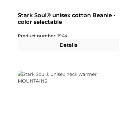
Stark Soul® unisex cotton Beanie -
color selectable
Product number:
1944
Details