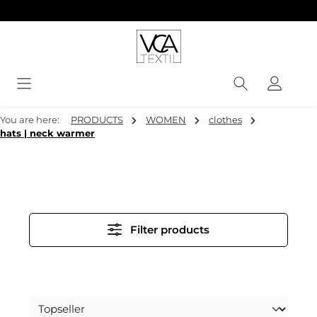
in content
You are here:
PRODUCTS
WOMEN
clothes
hats | neck warmer
Filter products