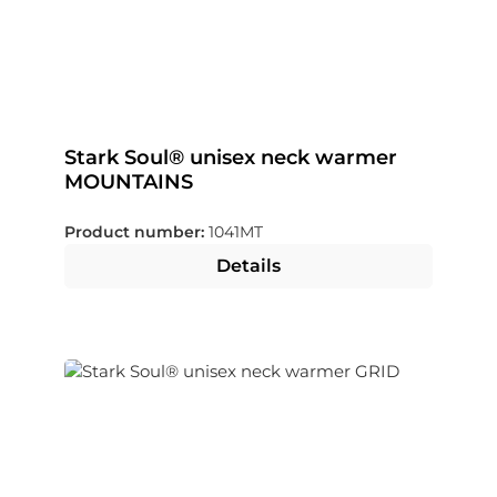
Stark Soul® unisex neck warmer
MOUNTAINS
Product number:
1041MT
Details