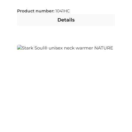
Product number:
1041HC
Details