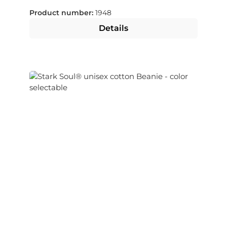
Product number:
1948
Details