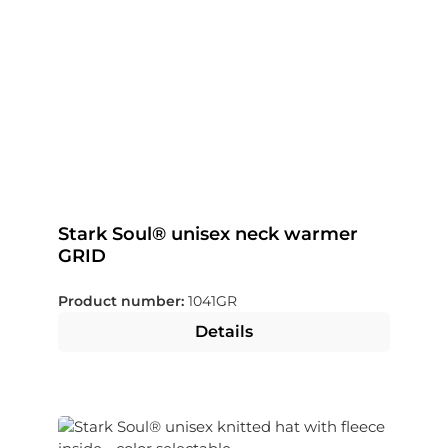
Stark Soul® unisex neck warmer
GRID
Product number:
1041GR
Details