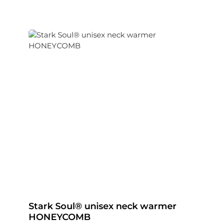
Stark Soul® unisex neck warmer
HONEYCOMB