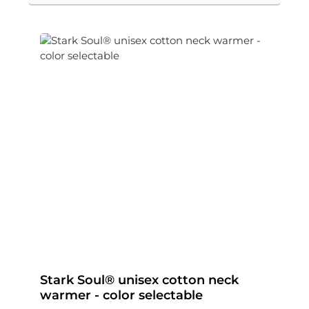
Stark Soul® unisex cotton neck
warmer - color selectable