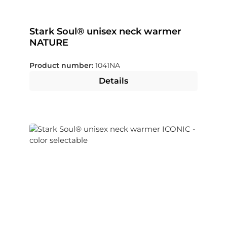
Stark Soul® unisex neck warmer
NATURE
Product number:
1041NA
Details