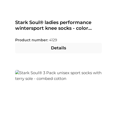
Stark Soul® ladies performance
wintersport knee socks - color
selectable
Product number:
4129
Details