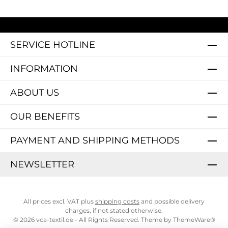
SERVICE HOTLINE
INFORMATION
ABOUT US
OUR BENEFITS
PAYMENT AND SHIPPING METHODS
NEWSLETTER
All prices excl. VAT plus
shipping costs
and possible delivery
charges, if not stated otherwise.
© 2026 vca-textil.de - All Rights Reserved. Theme by
ThemeWare®