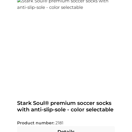
Stark Soul® premium soccer socks
with anti-slip-sole - color selectable
Product number:
2181
Details