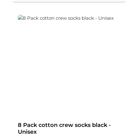
8 Pack cotton crew socks black -
Unisex