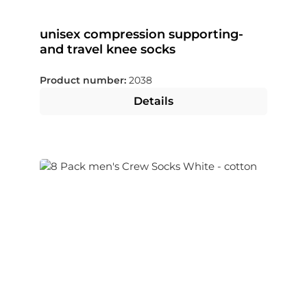
unisex compression supporting-
and travel knee socks
Product number:
2038
Details