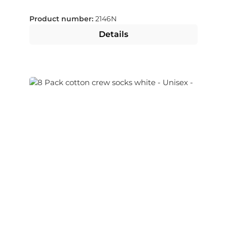
selectable
Product number:
2146N
Details