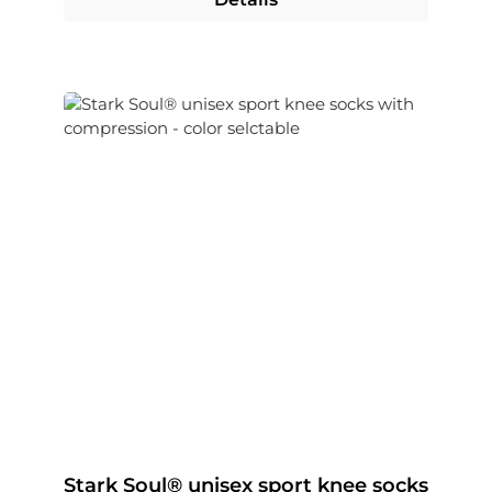
Stark Soul® unisex sport knee socks