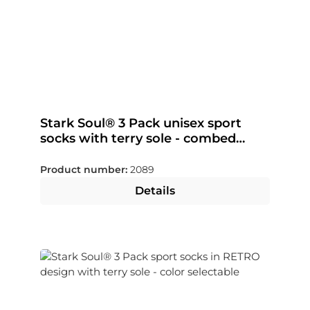
Stark Soul® 3 Pack unisex sport
socks with terry sole - combed
cotton
Product number:
2089
Details