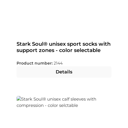
Stark Soul® unisex sport socks with
support zones - color selectable
Product number:
2144
Details