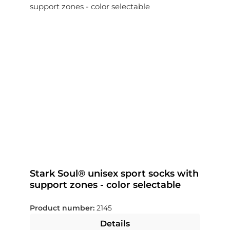
Stark Soul® unisex sport socks with
support zones - color selectable
Product number:
2145
Details