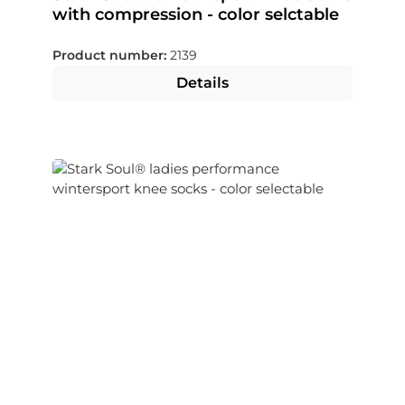
with compression - color selctable
Product number:
2139
Details