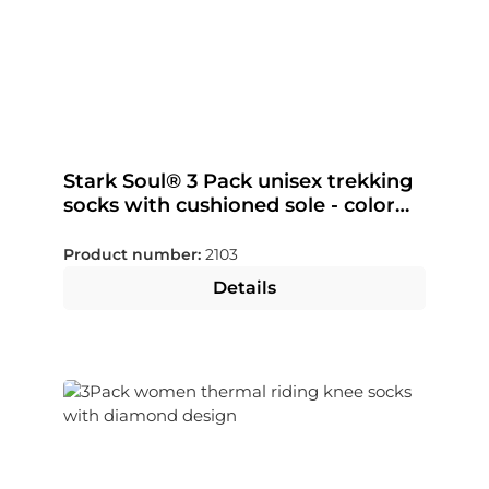
Stark Soul® 3 Pack unisex trekking
socks with cushioned sole - color
selectable
Product number:
2103
Details