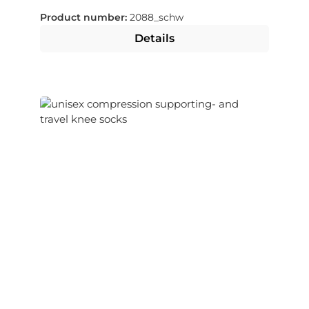
Product number:
2088_schw
Details