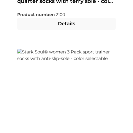
quarter socks with terry sole - color
selectable
Product number:
2100
Details