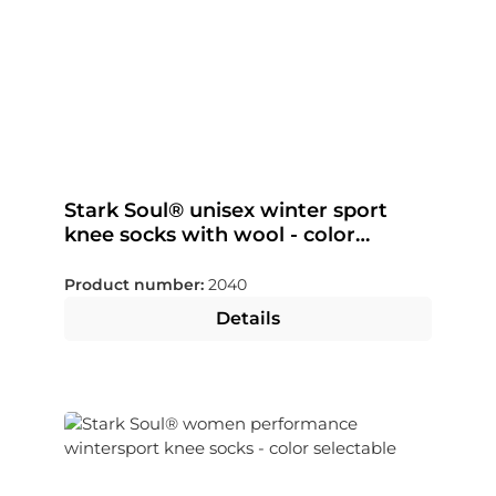
Stark Soul® unisex winter sport
knee socks with wool - color
selectable
Product number:
2040
Details