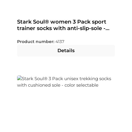
Stark Soul® women 3 Pack sport
trainer socks with anti-slip-sole -
color selectable
Product number:
4137
Details