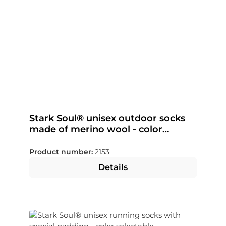
Stark Soul® unisex outdoor socks
made of merino wool - color
selectable
Product number:
2153
Details