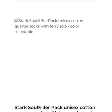
Stark Soul® 3er Pack unisex cotton