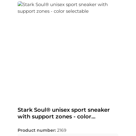
Stark Soul® unisex sport sneaker
with support zones - color
selectable
Product number:
2169