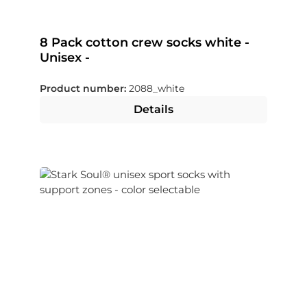
8 Pack cotton crew socks white -
Unisex -
Product number:
2088_white
Details