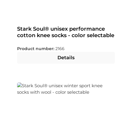
Stark Soul® unisex performance
cotton knee socks - color selectable
Product number:
2166
Details