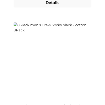
Details