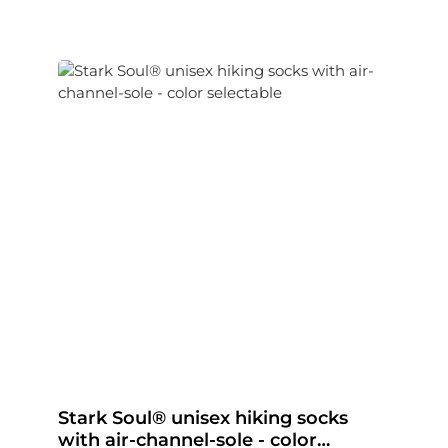
Stark Soul® unisex hiking socks
with air-channel-sole - color