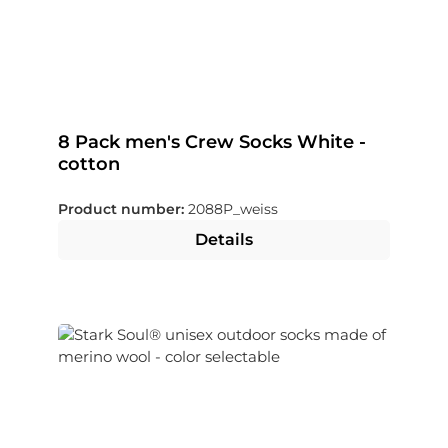
8 Pack men's Crew Socks White -
cotton
Product number:
2088P_weiss
Details