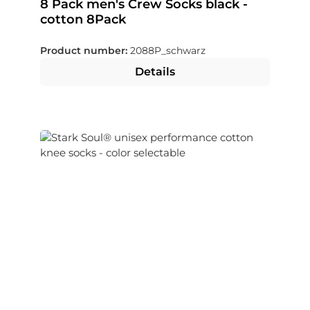
8 Pack men's Crew Socks black -
cotton 8Pack
Product number:
2088P_schwarz
Details