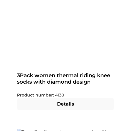
3Pack women thermal riding knee
socks with diamond design
Product number:
4138
Details