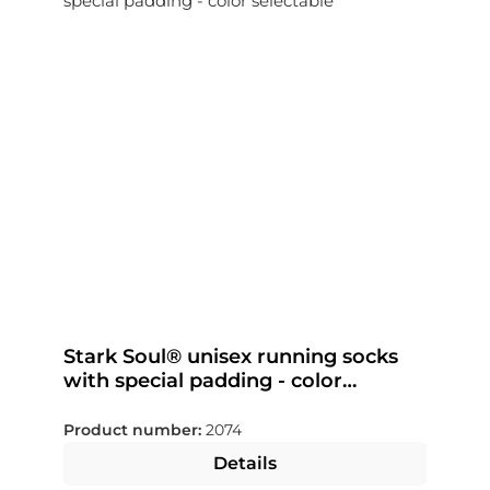
Stark Soul® unisex running socks
with special padding - color
selectable
Product number:
2074
Details