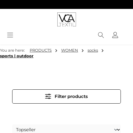
in content
You are here:
PRODUCTS
WOMEN
socks
sports | outdoor
Filter products