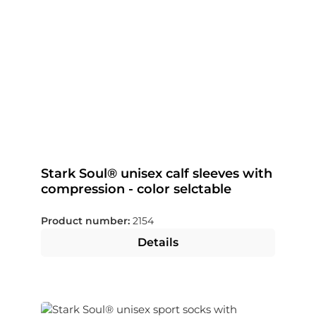
Stark Soul® unisex calf sleeves with
compression - color selctable
Product number:
2154
Details