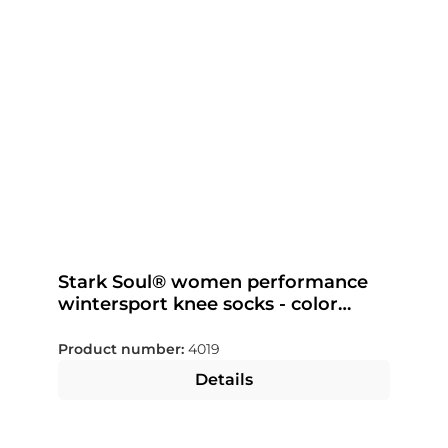
Stark Soul® women performance
wintersport knee socks - color
selectable
Product number:
4019
Details