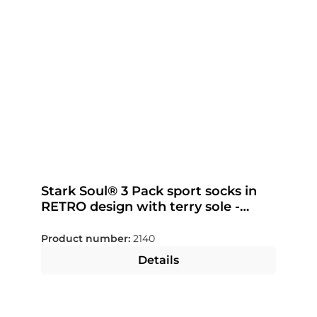
Stark Soul® 3 Pack sport socks in
RETRO design with terry sole -
color selectable
Product number:
2140
Details