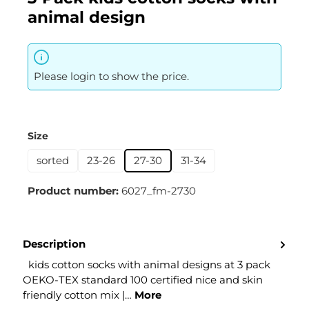
animal design
Please login to show the price.
Select
Size
sorted
23-26
27-30
31-34
Product number:
6027_fm-2730
Description
kids cotton socks with animal designs at 3 pack
OEKO-TEX standard 100 certified nice and skin
friendly cotton mix |…
More