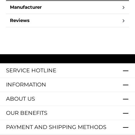
Manufacturer
Reviews
SERVICE HOTLINE
INFORMATION
ABOUT US
OUR BENEFITS
PAYMENT AND SHIPPING METHODS