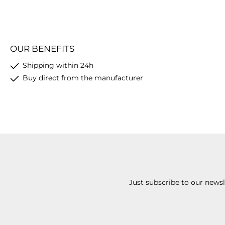
OUR BENEFITS
Shipping within 24h
Buy direct from the manufacturer
Just subscribe to our news