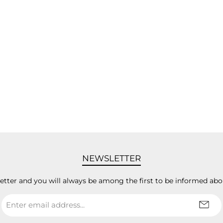
NEWSLETTER
letter and you will always be among the first to be informed abo
Email
address
*