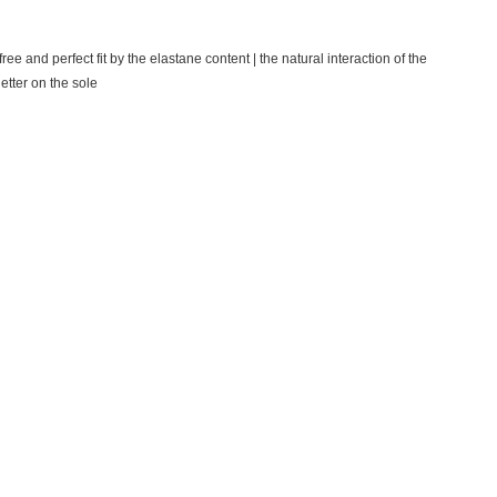
ree and perfect fit by the elastane content |
the natural interaction of the
etter on the sole