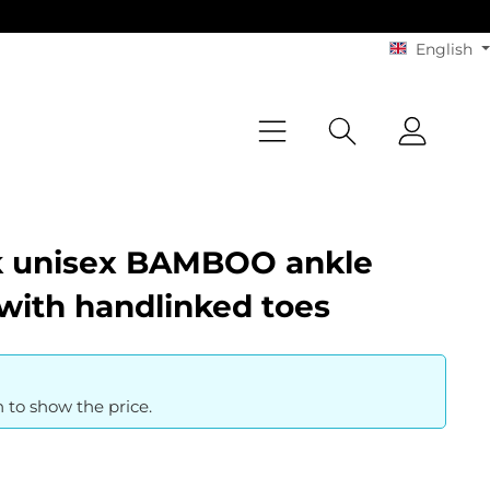
English
k unisex BAMBOO ankle
with handlinked toes
n to show the price.