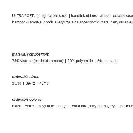
ULTRA SOFT and light ankle socks | handlinked toes - without feelable seam on
bamboo-viscose supports everytime a balanced foot climate
|
very durable 
material composition:
75% viscose (made of bamboo) | 20% polyamide | 5% elastane
orderable sizes:
35/38 | 39/42 | 43/46
orderable colors:
black | white | navy blue | beige | color mix (navy-black-grey) | pastel c