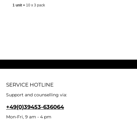
1 unit =
10 x 3 pack
SERVICE HOTLINE
Support and counselling via:
+49(0)39453-636064
Mon-Fri, 9 am - 4 pm