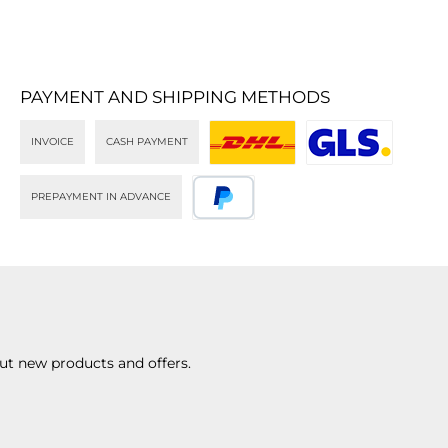
PAYMENT AND SHIPPING METHODS
INVOICE
CASH PAYMENT
DHL
GLS
PREPAYMENT IN ADVANCE
PayPal
ut new products and offers.