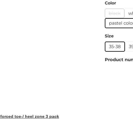
Select
Color
black
w
(This opti
pastel colo
Select
Size
35-38
3
Product nu
orced toe-/ heel zone 3 pack