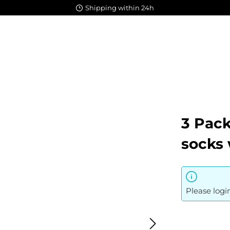
Shipping within 24h
3 Pac
socks 
Please logi