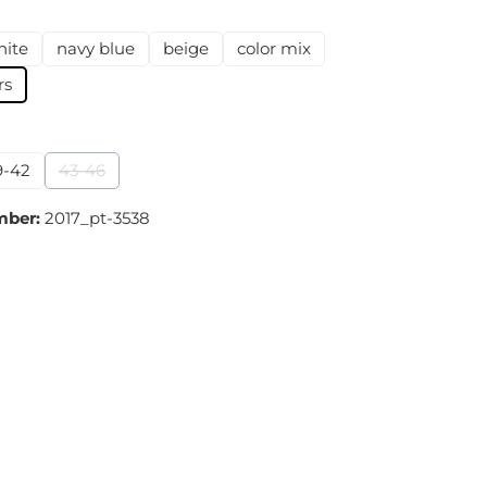
hite
navy blue
beige
color mix
on is currently unavailable.)
rs
9-42
43-46
(This option is currently unavailable.)
mber:
2017_pt-3538