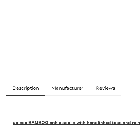
Description
Manufacturer
Reviews
unisex BAMBOO ankle socks with handlinked toes and reinf