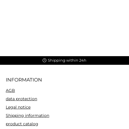
Shipping within 24h
INFORMATION
AGB
data protection
Legal notice
Shipping information
product catalog