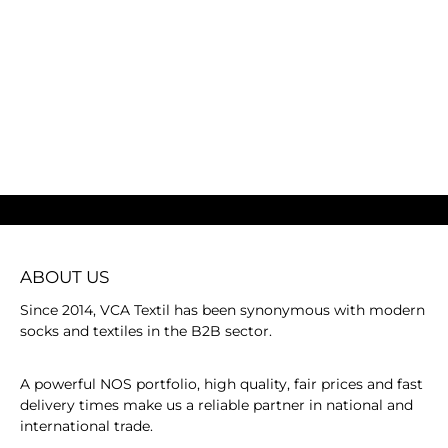
ABOUT US
Since 2014, VCA Textil has been synonymous with modern
socks and textiles in the B2B sector.
A powerful NOS portfolio, high quality, fair prices and fast
delivery times make us a reliable partner in national and
international trade.