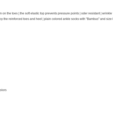
 the toes | the soft elastic top prevents pressure points | oder resistant | wrinkle f
by the reinforced toes and heel
| plain colored ankle socks with "Bambus" and size l
olors