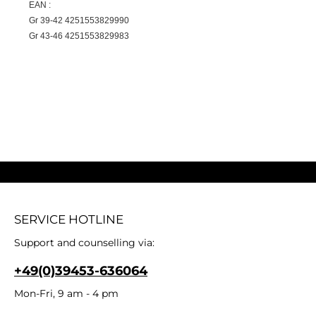
EAN :
Gr 39-42 4251553829990
Gr 43-46 4251553829983
SERVICE HOTLINE
Support and counselling via:
+49(0)39453-636064
Mon-Fri, 9 am - 4 pm