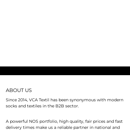
ABOUT US
Since 2014, VCA Textil has been synonymous with modern
socks and textiles in the B2B sector.
A powerful NOS portfolio, high quality, fair prices and fast
delivery times make us a reliable partner in national and