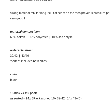
strong material mix for long life | flat seam on the toes prevents pressure p
very good fit
material composition:
60% cotton | 30% polyester | 10% soft acrylic
orderable sizes:
39/42 | 43/46
"sorted" includes both sizes
color:
black
1 unit =
24 x 5 pack
assorted = 24x 5Pack
(sorted 10x 39-42 | 14x 43-46)