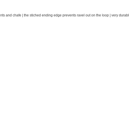
oints and chafe | the stiched ending edge prevents ravel out on the loop | very durabl