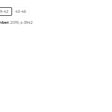
39-42
43-46
mber:
2019_s-3942