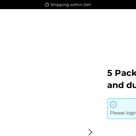
Shipping within 24h
5 Pack
and du
Please logi