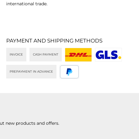
international trade.
PAYMENT AND SHIPPING METHODS
INVOICE
CASH PAYMENT
DHL
GLS
PREPAYMENT IN ADVANCE
PayPal
ut new products and offers.