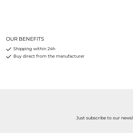
OUR BENEFITS
Shipping within 24h
Buy direct from the manufacturer
Just subscribe to our news