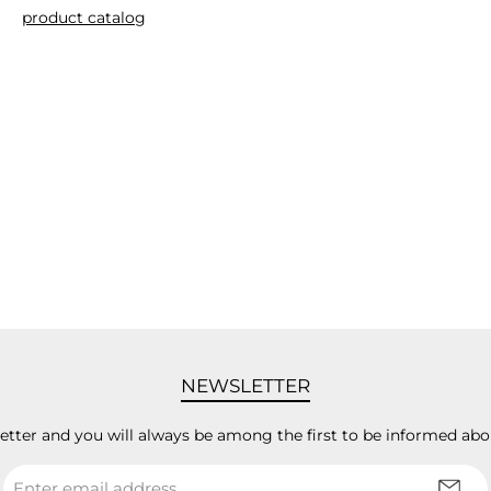
product catalog
NEWSLETTER
letter and you will always be among the first to be informed abo
Email