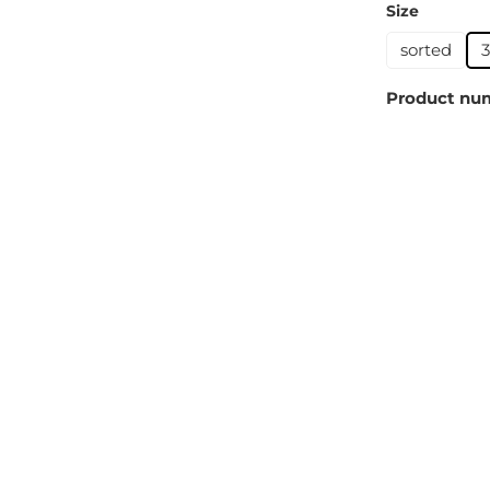
Select
Size
sorted
Product nu