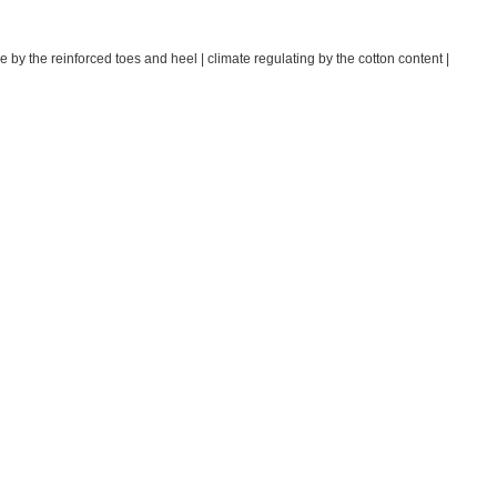
e by the reinforced toes and heel | climate regulating by the cotton content |