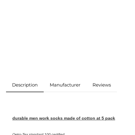
Description
Manufacturer
Reviews
durable men work socks made of cotton
at 5 pack
Oeko-Tex standard 100 certified