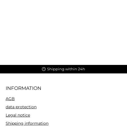
Shipping within 24h
INFORMATION
AGB
data protection
Legal notice
Shipping information