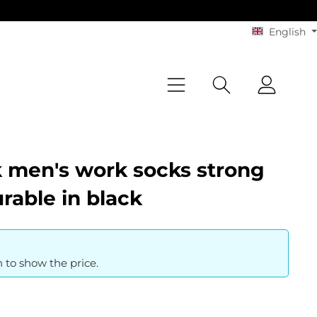
English
 men's work socks strong
rable in black
n to show the price.