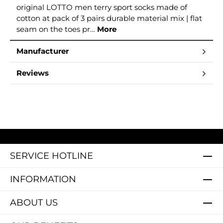
original LOTTO men terry sport socks made of
cotton at pack of 3 pairs durable material mix | flat
seam on the toes pr…
More
Manufacturer
Reviews
SERVICE HOTLINE
INFORMATION
ABOUT US