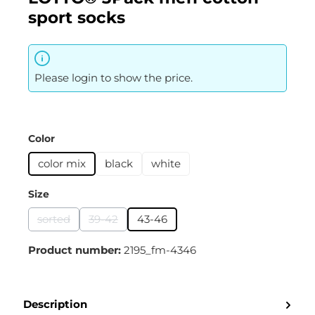
sport socks
Please login to show the price.
Select
Color
color mix
black
white
Select
Size
sorted
39-42
43-46
(This option is currently unavailable.)
(This option is currently unavailable.)
Product number:
2195_fm-4346
Description