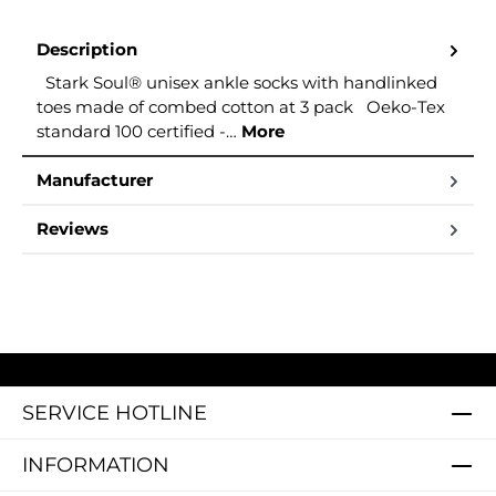
Description
Stark Soul® unisex ankle socks with handlinked
toes made of combed cotton at 3 pack Oeko-Tex
standard 100 certified -…
More
Manufacturer
Reviews
SERVICE HOTLINE
INFORMATION