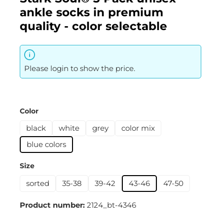
ankle socks in premium
quality - color selectable
Please login to show the price.
Select
Color
black
white
grey
color mix
blue colors
Select
Size
sorted
35-38
39-42
43-46
47-50
Product number:
2124_bt-4346