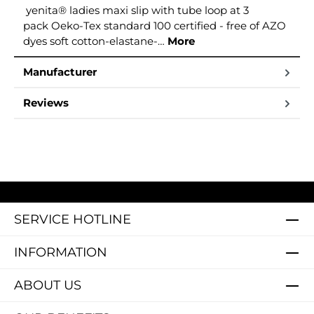
yenita® ladies maxi slip with tube loop at 3
pack Oeko-Tex standard 100 certified - free of AZO
dyes soft cotton-elastane-…
More
Manufacturer
Reviews
SERVICE HOTLINE
INFORMATION
ABOUT US