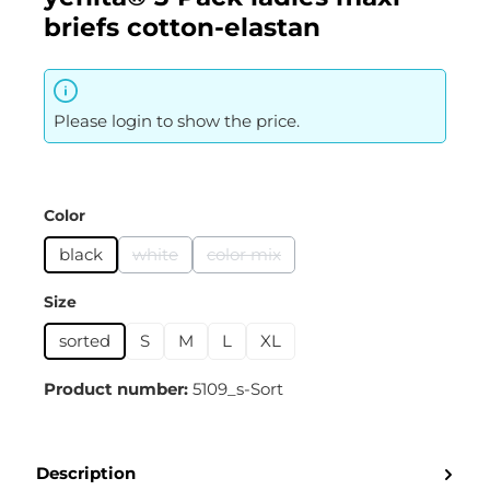
briefs cotton-elastan
Please login to show the price.
Select
Color
black
white
color mix
(This option is currently unavailable.)
(This option is currently unavailabl
Select
Size
sorted
S
M
L
XL
Product number:
5109_s-Sort
Description