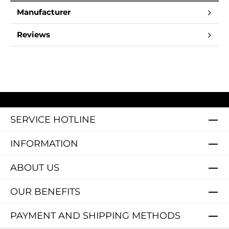
Manufacturer
Reviews
SERVICE HOTLINE
INFORMATION
ABOUT US
OUR BENEFITS
PAYMENT AND SHIPPING METHODS