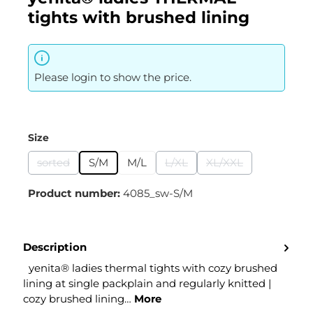
tights with brushed lining
Please login to show the price.
Select
Size
sorted
S/M
M/L
L/XL
XL/XXL
(This option is currently unavailable.)
(This option is currently unavai
(This option is curr
Product number:
4085_sw-S/M
Description
yenita® ladies thermal tights with cozy brushed
lining at single packplain and regularly knitted |
cozy brushed lining…
More